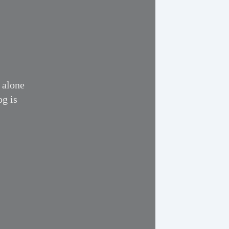
 alone
og is