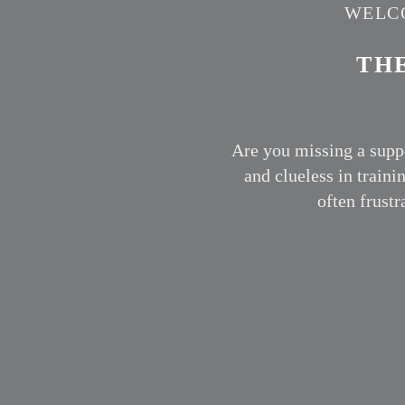
WELCO
TH
Are you missing a supp
and clueless in traini
often frust