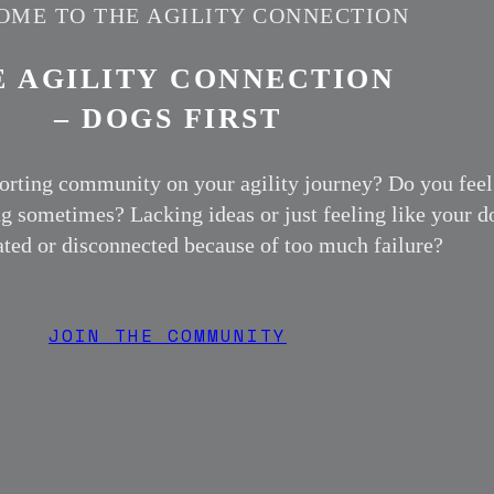
ME TO THE AGILITY CONNECTION
E AGILITY CONNECTION
– DOGS FIRST
orting community on your agility journey? Do you feel
ng sometimes? Lacking ideas or just feeling like your d
rated or disconnected because of too much failure?
JOIN THE COMMUNITY