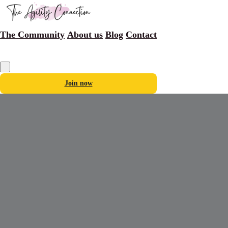
The Community
About us
Blog
Contact
Join now