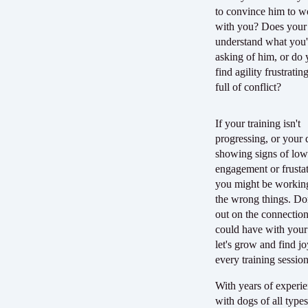
to convince him to w
with you? Does your
understand what you'
asking of him, or do
find agility frustratin
full of conflict?
If your training isn't
progressing, or your 
showing signs of lo
engagement or frustat
you might be workin
the wrong things. Do
out on the connectio
could have with you
let's grow and find jo
every training sessio
With years of experi
with dogs of all types