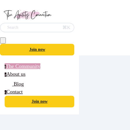
⌘K
Search
Join now
The Community
t
About us
a
Blog
Contact
c
Join now