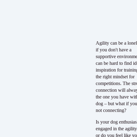
Agility can be a lone
if you don't have a
supportive environmen
can be hard to find i
inspiration for traini
the right mindset for
competitions. The str
connection will alwa
the one you have wit
dog – but what if you'
not connecting?
Is your dog enthusias
engaged in the agility
or do you feel like y