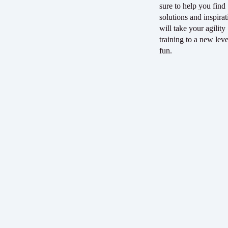
sure to help you find
solutions and inspirat
will take your agility
training to a new leve
fun.