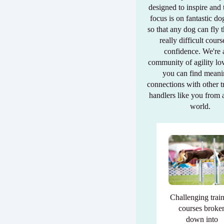
designed to inspire and
focus is on fantastic do
so that any dog can fly 
really difficult cour
confidence. We're 
community of agility lo
you can find meani
connections with other t
handlers like you from 
world.
Challenging trai
courses broke
down into