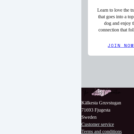
Learn to love the tr
that goes into a top
dog and enjoy t
connection that fo
JOIN NO
Kälkesta Gruvstugan
71693 Fjugesta
Sweden
Customer service
Terms and conditions