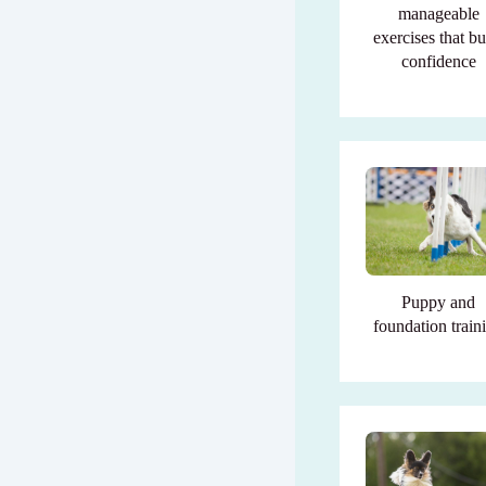
manageable
exercises that bu
confidence
Puppy and
foundation train