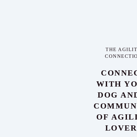
THE AGILI
CONNECTI
CONNE
WITH Y
DOG AN
COMMUN
OF AGIL
LOVER