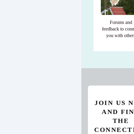
Forums and
feedback to conn
you with other
JOIN US 
AND FI
THE
CONNECT