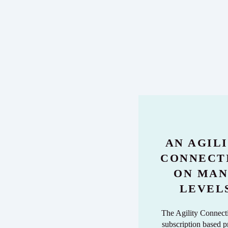
AN AGIL
CONNECT
ON MA
LEVEL
The Agility Connecti
subscription based 