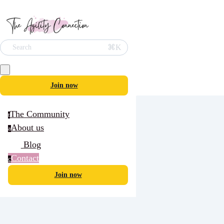
⌘K
Search
Join now
The Community
t
About us
a
Blog
Contact
c
Join now