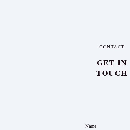
CONTACT
GET IN
TOUCH
Name: