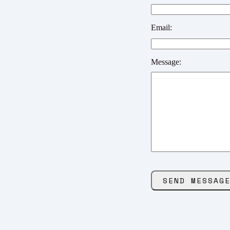
Email:
Message: