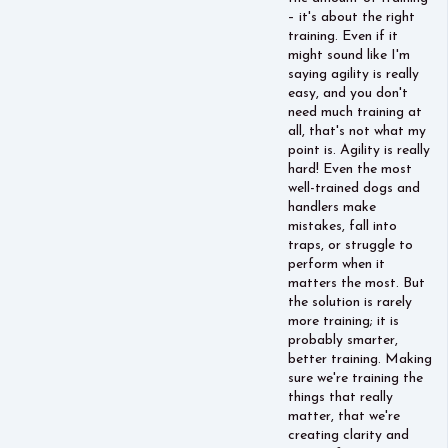
– it's about the right
training. Even if it
might sound like I'm
saying agility is really
easy, and you don't
need much training at
all, that's not what my
point is. Agility is really
hard! Even the most
well-trained dogs and
handlers make
mistakes, fall into
traps, or struggle to
perform when it
matters the most. But
the solution is rarely
more training; it is
probably smarter,
better training. Making
sure we're training the
things that really
matter, that we're
creating clarity and