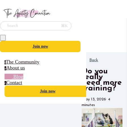
⌘K
Search
Join now
Back
The Community
t
About us
a
Do you
really
Blog
need more
Contact
c
training?
Join now
May 13, 2026
·
4
minutes