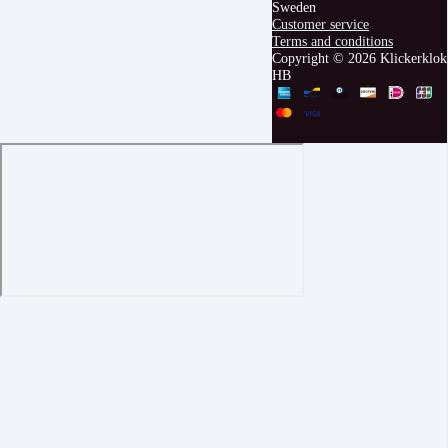
Sweden
Customer service
Terms and conditions
Copyright © 2026 Klickerklok
HB