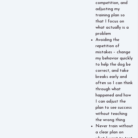
competition, and
adjusting my
training plan so
that I focus on
what actually is a
problem
Avoiding the
repetition of
mistakes – change
my behavior quickly
to help the dog be
correct, and take
breaks early and
often so I can think
through what
happened and how
I can adjust the
plan to see success
without teaching
the wrong thing
Never train without
a clear plan on