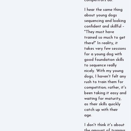
competitors do.
I hear the same thing
about young dogs
sequencing and looking
confident and skillful –
"They must have
trained so much to get
there!" In reality, it
takes very few sessions
for a young dog with
good foundation skills
to sequence really
nicely. With my young
dogs, I haven't felt any
rush to train them for
competition; rather, it's
been taking it easy and
waiting for maturity,
as their skills quickly
catch up with their
age.
I don't think it's about
the amount of training