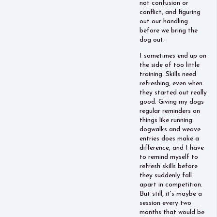
not confusion or
conflict, and figuring
out our handling
before we bring the
dog out.
I sometimes end up on
the side of too little
training. Skills need
refreshing, even when
they started out really
good. Giving my dogs
regular reminders on
things like running
dogwalks and weave
entries does make a
difference, and I have
to remind myself to
refresh skills before
they suddenly fall
apart in competition.
But still, it's maybe a
session every two
months that would be