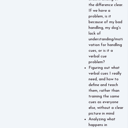
the difference clear.
If we have a
problem, is it
because of my bad
handling, my dog's
lack of
understanding/moti
vation for handling
cues, or is it a
verbal cue
problem?
Figuring out what
verbal cues I really
need, and how to
define and teach
them, rather than
training the same
cues as everyone
else, without a clear
picture in mind
Analyzing what
happens in