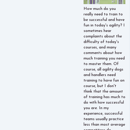
How much do you
really need to train to
be successful and have
fun in today's agility? I
sometimes hear
complaints about the
difficulty of today's
courses, and many
comments about how
much training you need
to master them. Of
course, all agility dogs
and handlers need
training to have fun on
course, but I don't
think that the amount
of training has much to
do with how successful
you are. In my
experience, successful
teams usually practice
less than most average