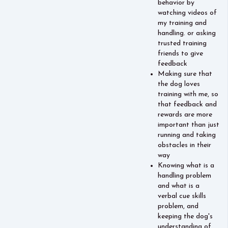
behavior by
watching videos of
my training and
handling. or asking
trusted training
friends to give
feedback
Making sure that
the dog loves
training with me, so
that feedback and
rewards are more
important than just
running and taking
obstacles in their
way
Knowing what is a
handling problem
and what is a
verbal cue skills
problem, and
keeping the dog's
understanding of