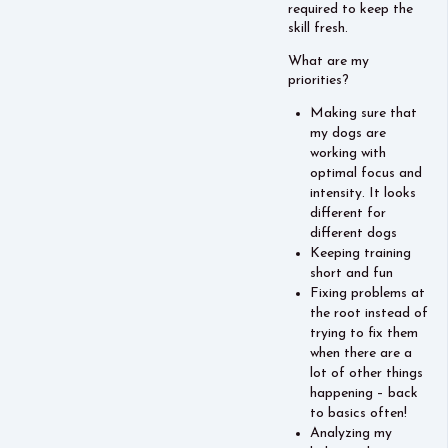
required to keep the
skill fresh.
What are my
priorities?
Making sure that
my dogs are
working with
optimal focus and
intensity. It looks
different for
different dogs
Keeping training
short and fun
Fixing problems at
the root instead of
trying to fix them
when there are a
lot of other things
happening – back
to basics often!
Analyzing my