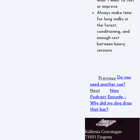
what I want to test
or improve
Always make time
for long walks in
the forest,
conditioning, and
enough rest
between heavy
sessions
Do you
Previous
need another cue?
Next
New
Podcast Episode –
Why did my dog drop
that bar?
Kälkesta Gruvstugan
71693 Fjugesta